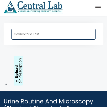
Urine Routine And Microscopy