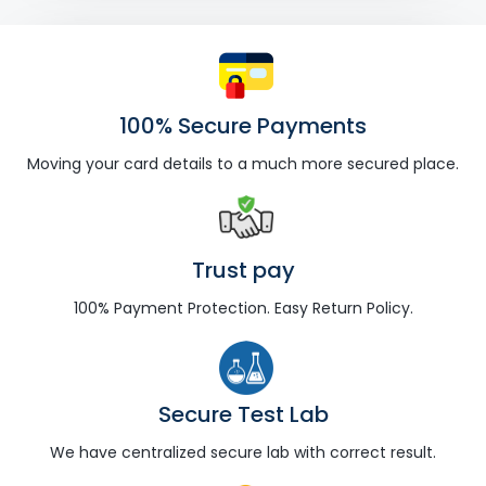
100% Secure Payments
Moving your card details to a much more secured place.
Trust pay
100% Payment Protection. Easy Return Policy.
Secure Test Lab
We have centralized secure lab with correct result.