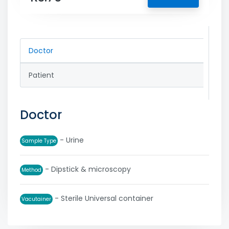
Doctor
Patient
Doctor
- Urine
Sample Type
- Dipstick & microscopy
Method
- Sterile Universal container
Vacutainer