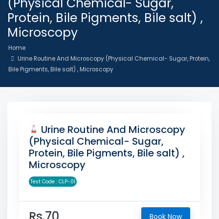
(Physical Chemical- Sugar,
Protein, Bile Pigments, Bile salt) ,
Microscopy
Home
Urine Routine And Microscopy (Physical Chemical- Sugar, Protein,
Bile Pigments, Bile salt) , Microscopy
Urine Routine And Microscopy
(Physical Chemical- Sugar,
Protein, Bile Pigments, Bile salt) ,
Microscopy
Test Code : CLP-01
Rs.70
Book Now